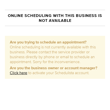
ONLINE SCHEDULING WITH THIS BUSINESS IS
NOT AVAILABLE
Are you trying to schedule an appointment?
Online scheduling is not currently available with this
business. Please contact the service provider or
business directly by phone or email to schedule an
appointment. Sorry for the inconvenience.
Are you the business owner or account manager?
Click here
to activate your Schedulista account.