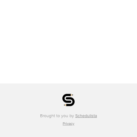
Brought to you by
Schedulista
Privacy